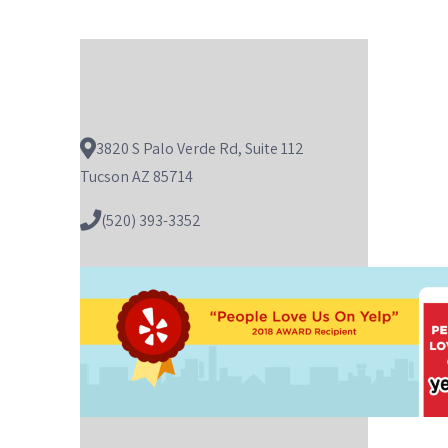
3820 S Palo Verde Rd, Suite 112
Tucson AZ 85714
(520) 393-3352