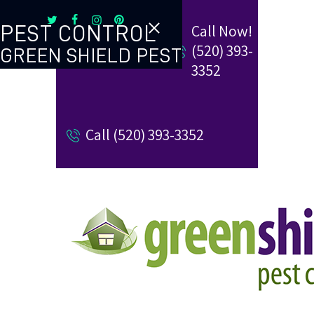
Call Now!
PEST CONTROL
(520) 393-
GREEN SHIELD PEST
TERMITE CONTROL
3352
REVIEW US
Call (520) 393-3352
REFER A FRIEND
BUGBLOG
CONTACT US
PAY MY BILL