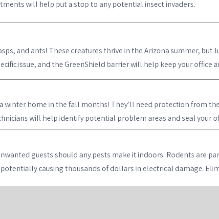
ments will help put a stop to any potential insect invaders.
asps, and ants! These creatures thrive in the Arizona summer, but lu
cific issue, and the GreenShield barrier will help keep your office 
winter home in the fall months! They’ll need protection from the e
nicians will help identify potential problem areas and seal your off
unwanted guests should any pests make it indoors. Rodents are par
s, potentially causing thousands of dollars in electrical damage. El