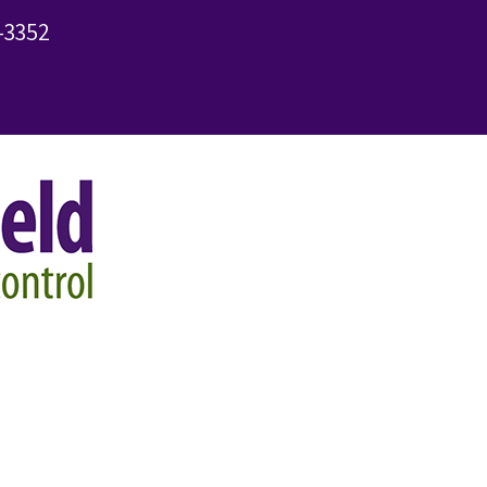
-3352