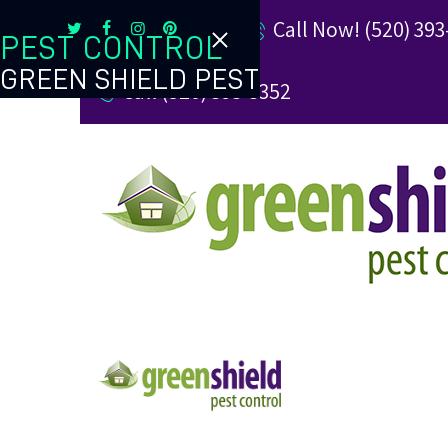
Call Now! (520) 393
PEST CONTROL
GREEN SHIELD PEST
Call (520) 393-3352
TERMITE CONTROL
REVIEW US
REFER A FRIEND
BUGBLOG
CONTACT US
PAY MY BILL