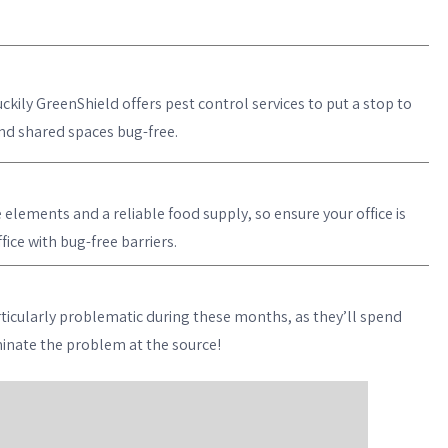
ckily GreenShield offers pest control services to put a stop to
and shared spaces bug-free.
lements and a reliable food supply, so ensure your office is
ice with bug-free barriers.
ticularly problematic during these months, as they’ll spend
iminate the problem at the source!