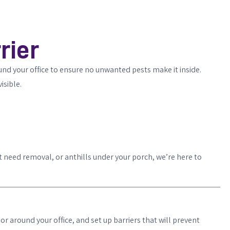
rier
ound your office to ensure no unwanted pests make it inside.
isible.
t need removal, or anthills under your porch, we’re here to
or around your office, and set up barriers that will prevent