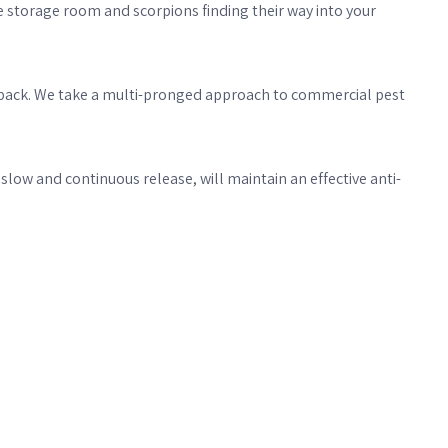
e storage room and scorpions finding their way into your
ome back. We take a multi-pronged approach to commercial pest
ow and continuous release, will maintain an effective anti-