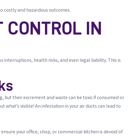
d to costly and hazardous outcomes.
 CONTROL IN
nterruptions, health risks, and even legal liability. This is
ks
ng, but their excrement and waste can be toxic if consumed or
ut what’s visible! An infestation in your air ducts can lead to
nsure your office, shop, or commercial kitchen is devoid of