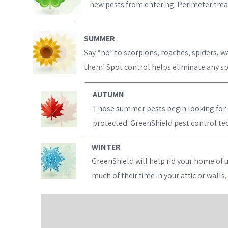
new pests from entering. Perimeter treat
SUMMER
Say “no” to scorpions, roaches, spiders, w
them! Spot control helps eliminate any spe
AUTUMN
Those summer pests begin looking for a 
protected. GreenShield pest control tech
WINTER
GreenShield will help rid your home of 
much of their time in your attic or wall