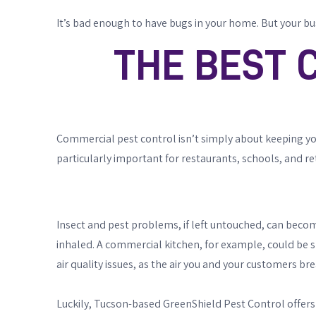
It’s bad enough to have bugs in your home. But your bu
THE BEST 
Commercial pest control isn’t simply about keeping your 
particularly important for restaurants, schools, and re
Insect and pest problems, if left untouched, can becom
inhaled. A commercial kitchen, for example, could be shut 
air quality issues, as the air you and your customers br
Luckily, Tucson-based GreenShield Pest Control offers