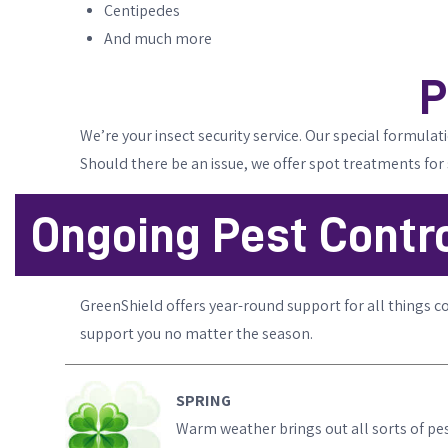
Centipedes
And much more
P
We’re your insect security service. Our special formula
Should there be an issue, we offer spot treatments for
Ongoing Pest Contro
GreenShield offers year-round support for all things c
support you no matter the season.
SPRING
Warm weather brings out all sorts of pest