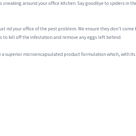
s sneaking around your office kitchen. Say goodbye to spiders in th
t just rid your office of the pest problem. We ensure they don’t c
 to kill off the infestation and remove any eggs left behind.
superior microencapsulated product formulation which, with its sl