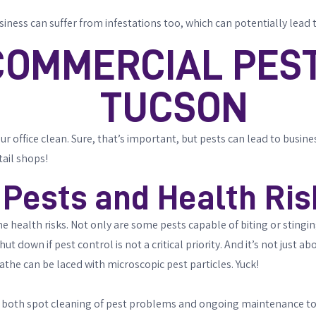
siness can suffer from infestations too, which can potentially lea
COMMERCIAL PEST
TUCSON
office clean. Sure, that’s important, but pests can lead to business i
tail shops!
Pests and Health Ris
e health risks. Not only are some pests capable of biting or stingi
down if pest control is not a critical priority. And it’s not just abo
eathe can be laced with microscopic pest particles. Yuck!
 both spot cleaning of pest problems and ongoing maintenance to e