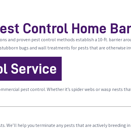
est Control Home Bar
tions and proven pest control methods establish a 10-ft. barrier ar
 stubborn bugs and wall treatments for pests that are otherwise inv
l Service
ommercial pest control. Whether it’s spider webs or wasp nests tha
s. We’ll help you terminate any pests that are actively breeding in 