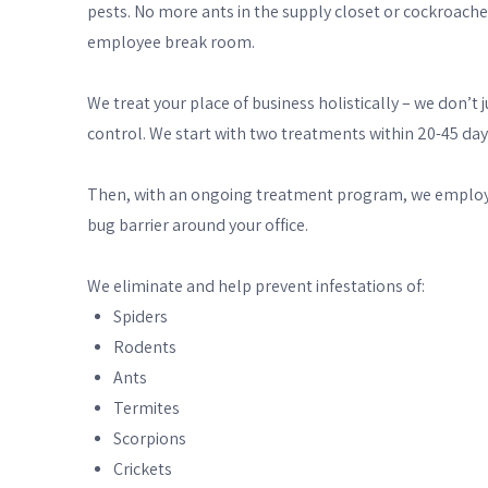
pests. No more ants in the supply closet or cockroache
employee break room.
We treat your place of business holistically – we don’
control. We start with two treatments within 20-45 days
Then, with an ongoing treatment program, we employ a 
bug barrier around your office.
We eliminate and help prevent infestations of:
Spiders
Rodents
Ants
Termites
Scorpions
Crickets