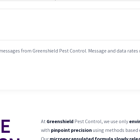
 messages from Greenshield Pest Control. Message and data rates 
RE
At
Greenshield
Pest Control, we use only
envi
with
pinpoint precision
using methods based on
Our
microencapsulated formula slowly rele