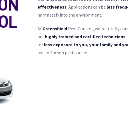
ON
effectiveness
. Applications can be
less freq
harmlessly into the environment.
OL
At
Greenshield
Pest Control, we’re totally co
our
highly trained and certified technicians
t
for
less exposure to you, your family and yo
leaf in Tucson pest control.