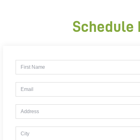
Schedule 