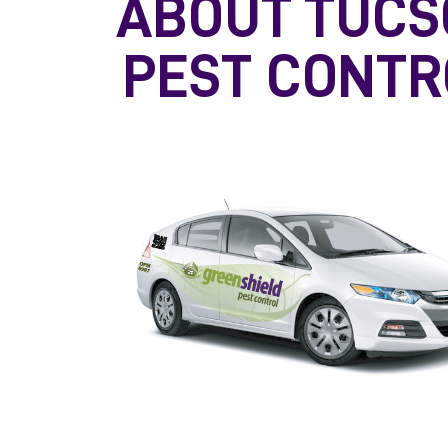
ABOUT TUCS
PEST CONTR