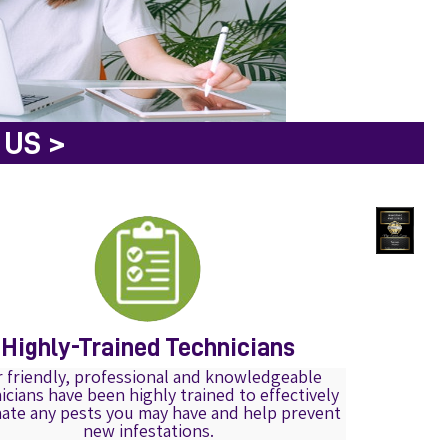
US >
Highly-Trained Technicians
 friendly, professional and knowledgeable
icians have been highly trained to effectively
nate any pests you may have and help prevent
new infestations.