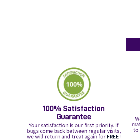
100% Satisfaction
Guarantee
We
mat
Your satisfaction is our first priority. If
to
bugs come back between regular visits,
we will return and treat again for
FREE
!