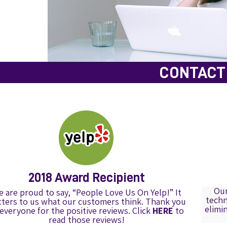
CONTACT 
2018 Award Recipient
Our
 are proud to say, “People Love Us On Yelp!” It
techn
ters to us what our customers think. Thank you
elimi
 everyone for the positive reviews. Click
HERE
to
read those reviews!