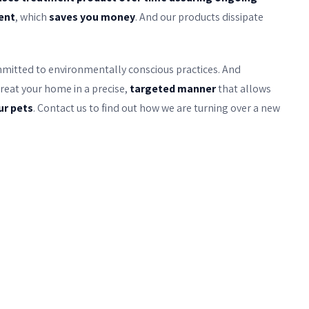
uent
, which
saves you money
. And our products dissipate
mmitted to environmentally conscious practices. And
reat your home in a precise,
targeted manner
that allows
ur pets
. Contact us to find out how we are turning over a new