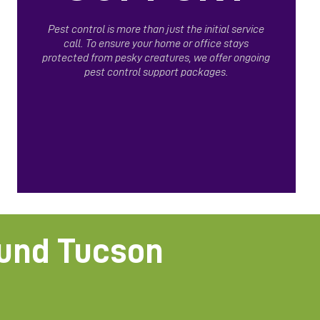
Pest control is more than just the initial service
call. To ensure your home or office stays
protected from pesky creatures, we offer ongoing
pest control support packages.
ound Tucson