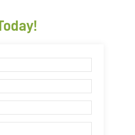
Today!