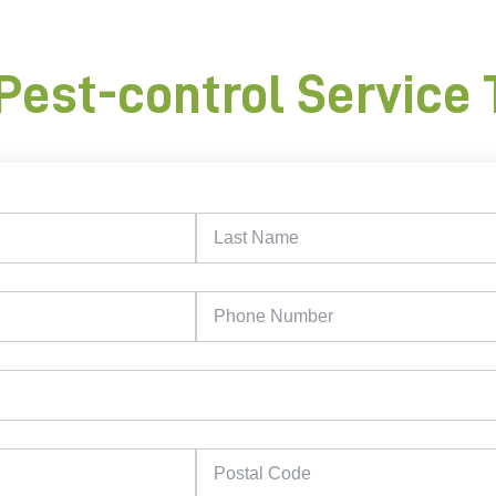
Pest-control Service 