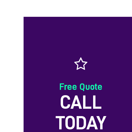
Free Quote
CALL
TODAY