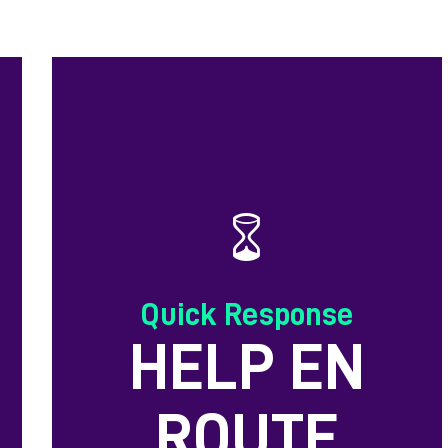
Quick Response
HELP EN
ROUTE