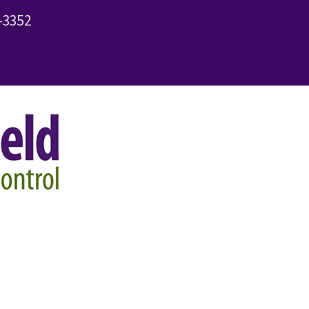
-3352