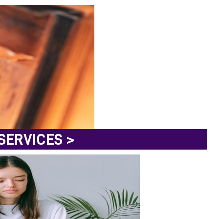
SERVICES >