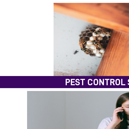
PEST CONTROL 