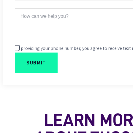
By providing your phone number, you agree to receive text
LEARN MO