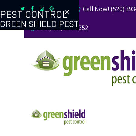
Call Now! (520) 393
PEST CONTROL
GREEN SHIELD PEST
Call (520) 393-3352
TERMITE CONTROL
REVIEW US
REFER A FRIEND
BUGBLOG
CONTACT US
PAY MY BILL