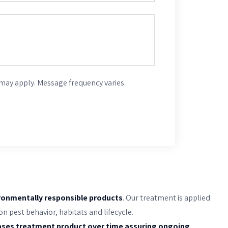
may apply. Message frequency varies.
ronmentally responsible products
. Our treatment is applied
 pest behavior, habitats and lifecycle.
ases treatment product over time assuring ongoing