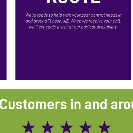
We're ready to help with your pest control needs in
and around Tucson, AZ. When we receive your call,
we'll schedule a visit at our earliest availability.
Customers in and ar
★
★
★
★
★