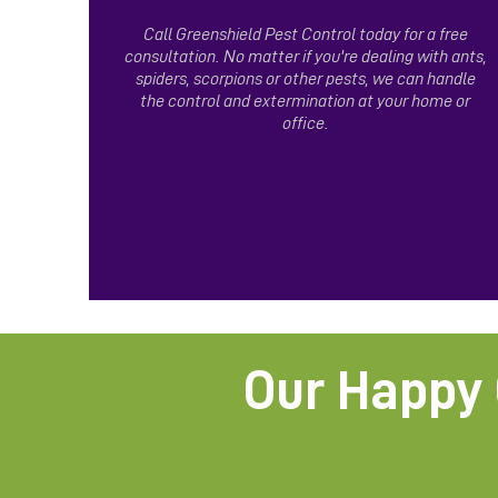
Call Greenshield Pest Control today for a free
consultation. No matter if you're dealing with ants,
spiders, scorpions or other pests, we can handle
the control and extermination at your home or
office.
Our Happy 