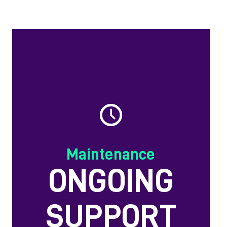
Maintenance
ONGOING
SUPPORT