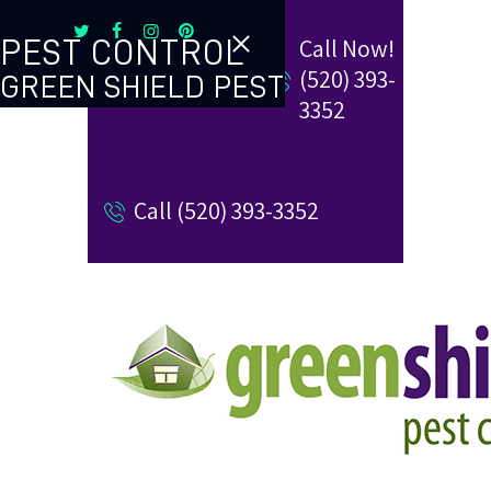
Call Now!
PEST CONTROL
(520) 393-
GREEN SHIELD PEST
TERMITE CONTROL
3352
REVIEW US
Call (520) 393-3352
REFER A FRIEND
BUGBLOG
CONTACT US
PAY MY BILL