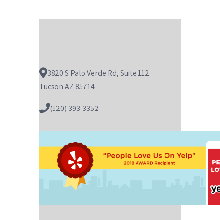
3820 S Palo Verde Rd, Suite 112
Tucson AZ 85714
(520) 393-3352