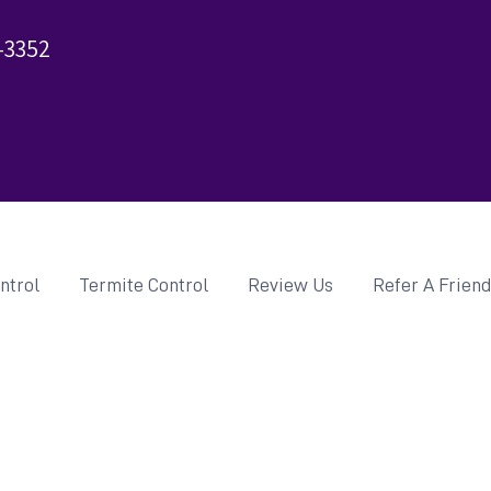
-3352
ntrol
Termite Control
Review Us
Refer A Frien