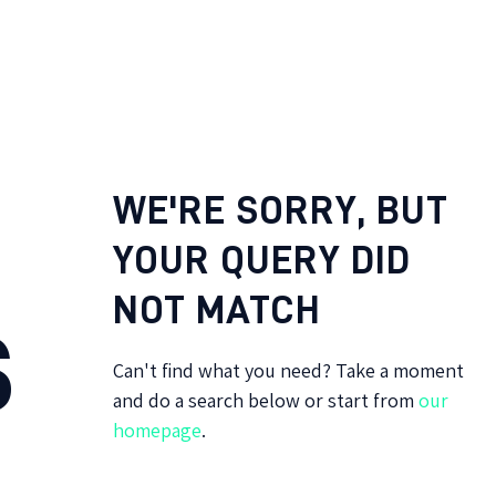
WE'RE SORRY, BUT
YOUR QUERY DID
NOT MATCH
S
Can't find what you need? Take a moment
and do a search below or start from
our
homepage
.