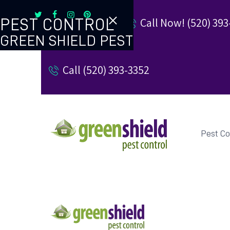
Call Now! (520) 393
PEST CONTROL
GREEN SHIELD PEST
TERMITE CONTROL
Call (520) 393-3352
REVIEW US
REFER A FRIEND
BUGBLOG
Pest Co
CONTACT US
PAY MY BILL