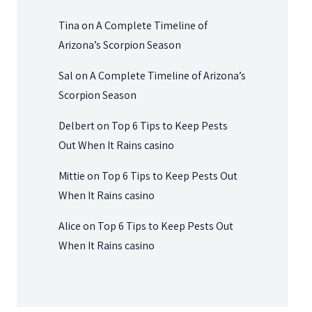
Tina
on
A Complete Timeline of
Arizona’s Scorpion Season
Sal
on
A Complete Timeline of Arizona’s
Scorpion Season
Delbert
on
Top 6 Tips to Keep Pests
Out When It Rains casino
Mittie
on
Top 6 Tips to Keep Pests Out
When It Rains casino
Alice
on
Top 6 Tips to Keep Pests Out
When It Rains casino