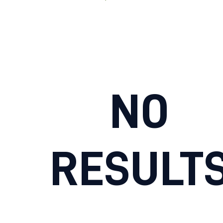
NO
RESULT