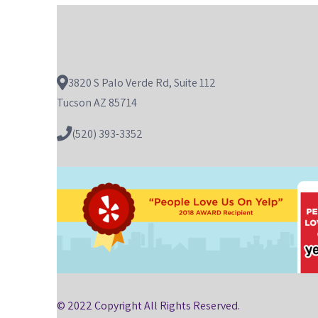
3820 S Palo Verde Rd, Suite 112
Tucson AZ 85714
(520) 393-3352
© 2022 Copyright All Rights Reserved.