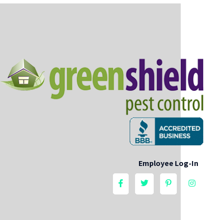
Employee Log-In