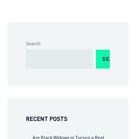
Search
SEARCH
RECENT POSTS
Are Black Widows in Tucson a Real