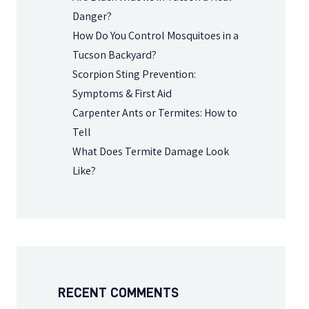
Danger?
How Do You Control Mosquitoes in a
Tucson Backyard?
Scorpion Sting Prevention:
Symptoms & First Aid
Carpenter Ants or Termites: How to
Tell
What Does Termite Damage Look
Like?
RECENT COMMENTS