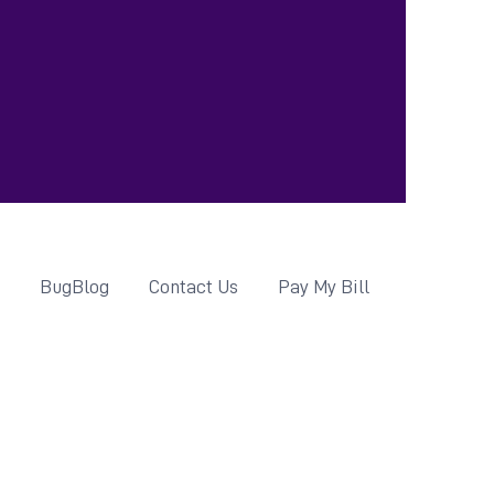
d
BugBlog
Contact Us
Pay My Bill