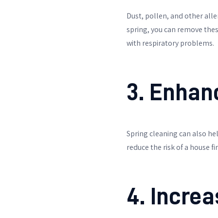
Dust, pollen, and other al
spring, you can remove these
with respiratory problems.
3. Enhan
Spring cleaning can also hel
reduce the risk of a house f
4. Incre