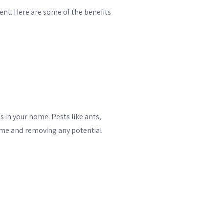
ent. Here are some of the benefits
 in your home. Pests like ants,
home and removing any potential