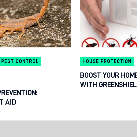
PEST CONTROL
HOUSE PROTECTION
BOOST YOUR HOME
WITH GREENSHIE
PREVENTION:
T AID