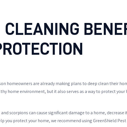
 CLEANING BENEF
PROTECTION
cson homeowners are already making plans to deep clean their home
lthy home environment, but it also serves as a way to protect you
, and scorpions can cause significant damage to a home, decrease it
 help you protect your home, we recommend using GreenShield Pest 