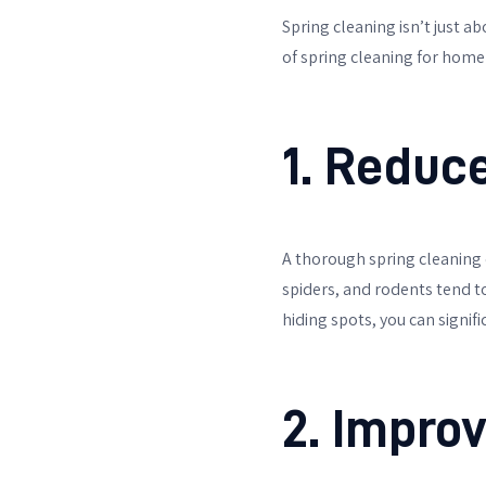
Spring cleaning isn’t just a
of spring cleaning for home
1. Reduc
A thorough spring cleaning 
spiders, and rodents tend t
hiding spots, you can signifi
2. Improv