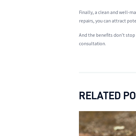
Finally, a clean and well-m
repairs, you can attract pote
And the benefits don’t stop 
consultation.
RELATED P