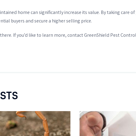
aintained home can significantly increase its value. By taking care
ntial buyers and secure a higher selling price.
there. If you’d like to learn more, contact GreenShield Pest Control
OSTS