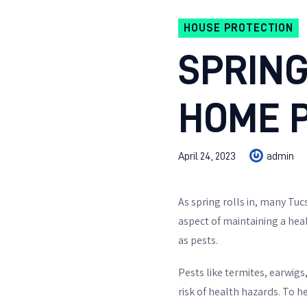
HOUSE PROTECTION
SPRING
HOME 
April 24, 2023
admin
As spring rolls in, many Tu
aspect of maintaining a hea
as pests.
Pests like termites, earwigs
risk of health hazards. To