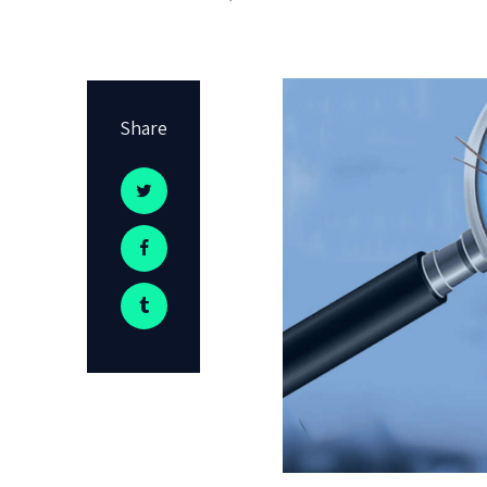
Share