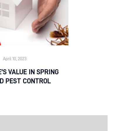
April 10, 2023
’S VALUE IN SPRING
LD PEST CONTROL