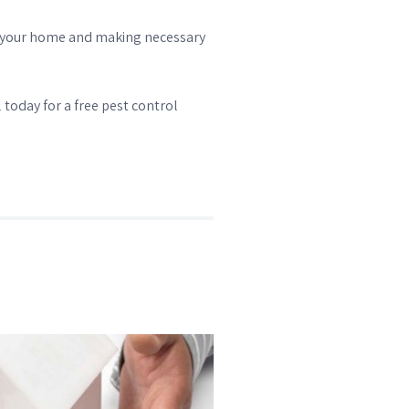
 of your home and making necessary
 today for a free pest control