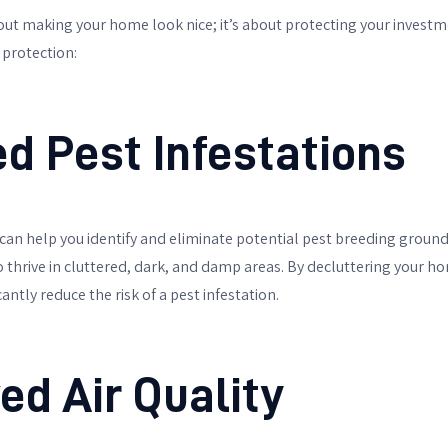
bout making your home look nice; it’s about protecting your investm
 protection:
ed Pest Infestations
can help you identify and eliminate potential pest breeding grounds
o thrive in cluttered, dark, and damp areas. By decluttering your 
cantly reduce the risk of a pest infestation.
ed Air Quality