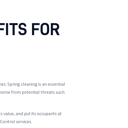
ITS FOR
s. Spring cleaning is an essential
r home from potential threats such
s value, and put its occupants at
Control services.