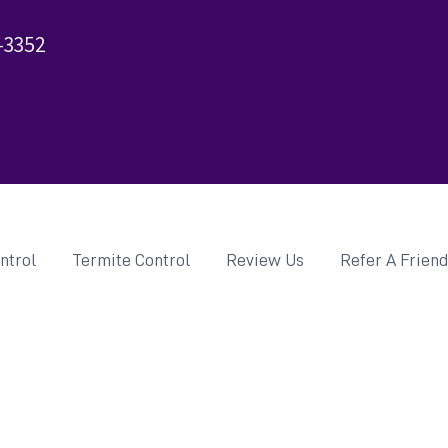
-3352
ntrol
Termite Control
Review Us
Refer A Frien