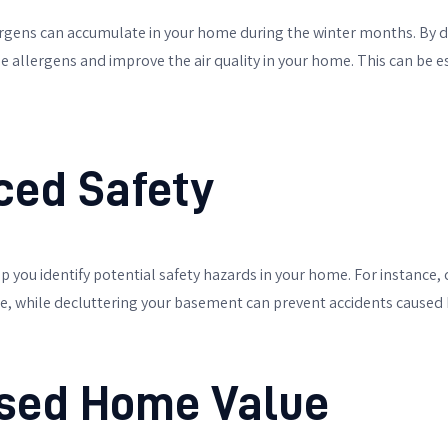
lergens can accumulate in your home during the winter months. By 
 allergens and improve the air quality in your home. This can be esp
ced Safety
p you identify potential safety hazards in your home. For instance,
ire, while decluttering your basement can prevent accidents caused b
ased Home Value