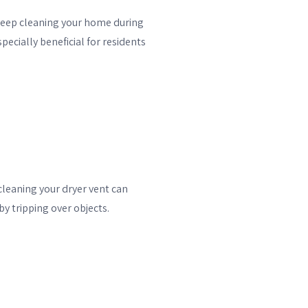
deep cleaning your home during
ecially beneficial for residents
 cleaning your dryer vent can
y tripping over objects.