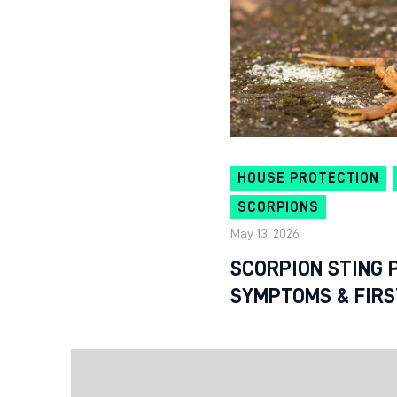
HOUSE PROTECTION
SCORPIONS
May 13, 2026
SCORPION STING 
SYMPTOMS & FIRS