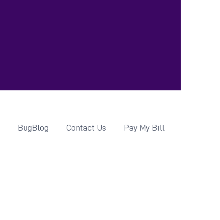
d
BugBlog
Contact Us
Pay My Bill