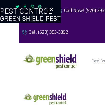
Call Now! (520) 393
PEST CONTROL
GREEN SHIELD PEST
TERMITE CONTROL
Call (520) 393-3352
REVIEW US
REFER A FRIEND
BUGBLOG
Pest Co
CONTACT US
PAY MY BILL