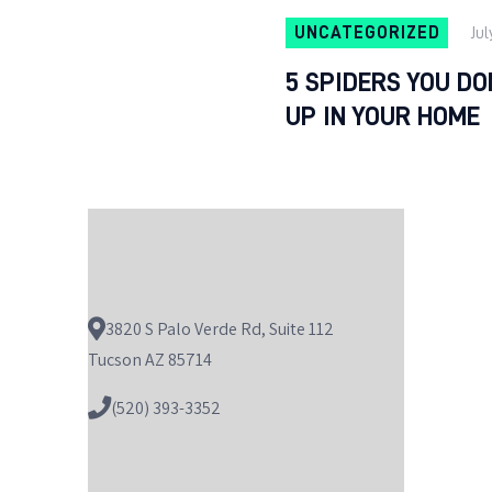
UNCATEGORIZED
Jul
5 SPIDERS YOU D
UP IN YOUR HOME
3820 S Palo Verde Rd, Suite 112
Tucson AZ 85714
(520) 393-3352