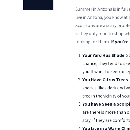
Summer in Arizona is in full
live in Arizona, you know at
Scorpions are a scary probl
is they only tend to sting w
looking for them.
If you’re
Your Yard Has Shade
. 
chance, they tend to see
you’ll want to keep an e
You Have Citrus Trees
.
species likes dark and we
tree in the vicinity of y
You have Seen a Scorp
are there is more than o
stay. If they are comfort
You Live in a Warm Cli