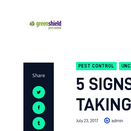
PEST CONTROL
UNC
Share
5 SIGN
TAKING
July 23, 2017
admin