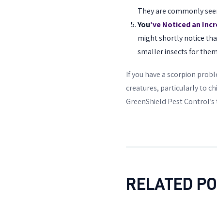
They are commonly seen i
You
’ve Noticed an Incr
might shortly notice tha
smaller insects for them
If you have a scorpion probl
creatures, particularly to ch
GreenShield Pest Control’s 
RELATED P