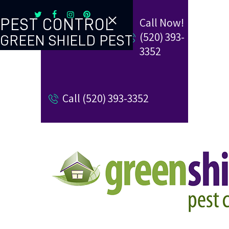
Call Now!
PEST CONTROL
(520) 393-
GREEN SHIELD PEST
TERMITE CONTROL
3352
REVIEW US
Call (520) 393-3352
REFER A FRIEND
BUGBLOG
CONTACT US
PAY MY BILL