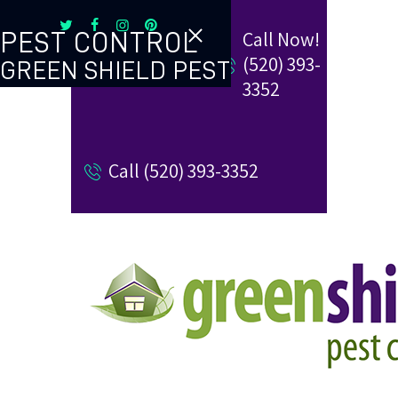
Call Now!
PEST CONTROL
(520) 393-
GREEN SHIELD PEST
TERMITE CONTROL
3352
REVIEW US
Call (520) 393-3352
REFER A FRIEND
BUGBLOG
CONTACT US
PAY MY BILL