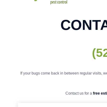
CONTA
(5
If your bugs come back in between regular visits, we
Contact us for a
free es