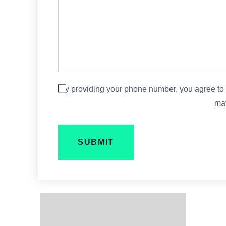
By providing your phone number, you agree to
may