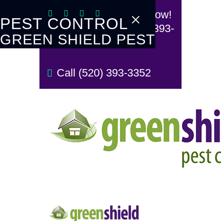
Call Now!
PEST CONTROL
(520) 393-
GREEN SHIELD PEST
3352
TERMITE
CONTROL
Call (520) 393-3352
REVIEW US
REFER A FRIEND
BUGBLOG
CONTACT US
PAY MY BILL